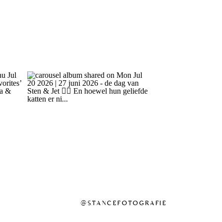
@STANCEFOTOGRAFIE