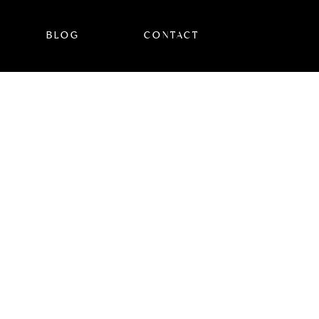
BLOG
CONTACT