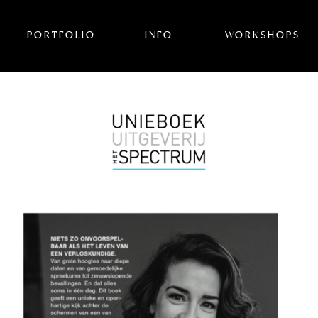
PORTFOLIO
INFO
WORKSHOPS